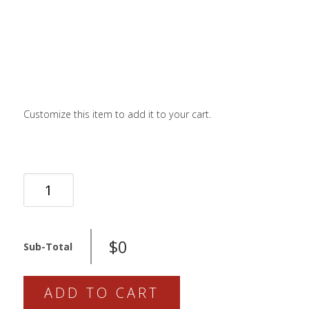
LOGIN / SIGN 
ABOUT US
FAQS
CONTACT
Customize this item to add it to your cart.
SEARCH
FOR:
BOOK NOW
MRP
RAMP
CONTROL
PRO
$0
Sub-Total
QUANTITY
ADD TO CART