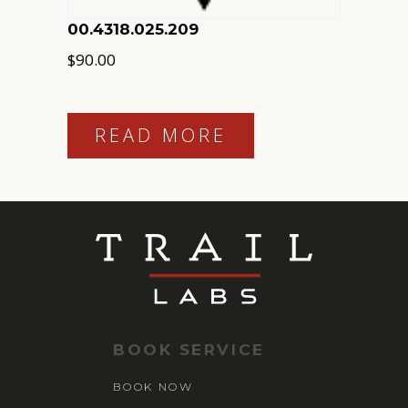
00.4318.025.209
$
90.00
READ MORE
BOOK SERVICE
BOOK NOW