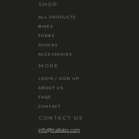
SHOP
ALL PRODUCTS
BIKES
FORKS
SHOCKS
ACCESSORIES
MORE
LOGIN / SIGN UP
ABOUT US
FAQS
CONTACT
CONTACT US
info@traillabs.com