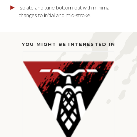
Isolate and tune bottom-out with minimal
changes to initial and mid-stroke.
YOU MIGHT BE INTERESTED IN