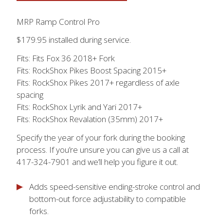
MRP Ramp Control Pro
$179.95 installed during service.
Fits: Fits Fox 36 2018+ Fork
Fits: RockShox Pikes Boost Spacing 2015+
Fits: RockShox Pikes 2017+ regardless of axle
spacing
Fits: RockShox Lyrik and Yari 2017+
Fits: RockShox Revalation (35mm) 2017+
Specify the year of your fork during the booking
process. If you’re unsure you can give us a call at
417-324-7901 and we’ll help you figure it out.
Adds speed-sensitive ending-stroke control and
bottom-out force adjustability to compatible
forks.