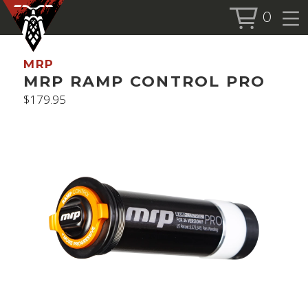
0
BOOK SERVICE
MRP
BOOK NOW
MRP RAMP CONTROL PRO
$
179.95
SHOP
ALL PRODUCTS
BIKES
FORKS
SHOCKS
ACCESSORIES
MORE