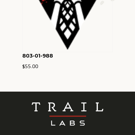
803-01-988
$
55.00