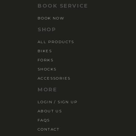
BOOK SERVICE
BOOK NOW
SHOP
ALL PRODUCTS
BIKES
FORKS
SHOCKS
ACCESSORIES
MORE
LOGIN / SIGN UP
ABOUT US
FAQS
CONTACT