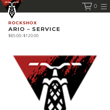
0
BOOK SERVICE
ROCKSHOX
BOOK NOW
ARIO – SERVICE
$
85.00
–
$
120.00
Price
range:
SHOP
$85.00
through
ALL PRODUCTS
$120.00
BIKES
FORKS
SHOCKS
ACCESSORIES
MORE