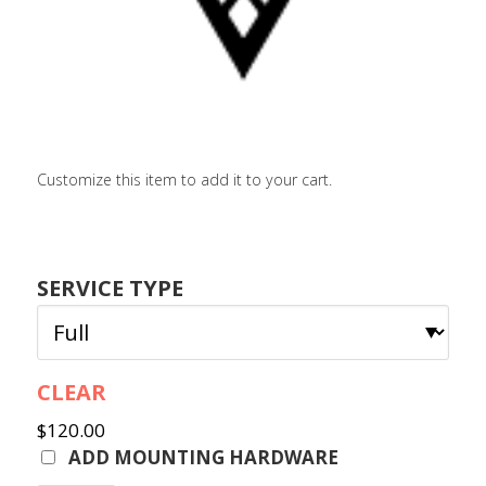
LOGIN / SIGN 
ABOUT US
FAQS
CONTACT
Customize this item to add it to your cart.
SEARCH
FOR:
BOOK NOW
SERVICE TYPE
CLEAR
$
120.00
ADD MOUNTING HARDWARE