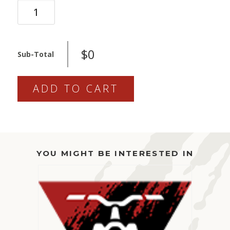
ARIO
-
SERVICE
QUANTITY
$0
Sub-Total
ADD TO CART
YOU MIGHT BE INTERESTED IN