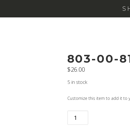
S
803-00-8
$
26.00
5 in stock
Customize this item to add it to y
803-
00-