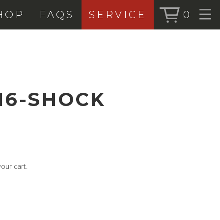
HOP
FAQS
SERVICE
0
BOOK SERVICE
SHOP
BOOK NOW
ALL PRODUC
BIKES
16-SHOCK
FORKS
SHOCKS
ACCESSORIE
our cart.
SEARCH
FOR:
BOOK NOW