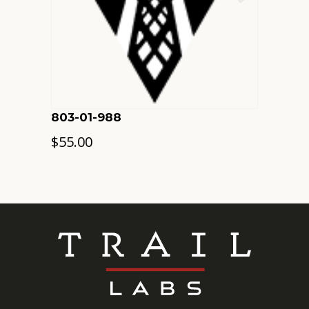
803-01-988
$
55.00