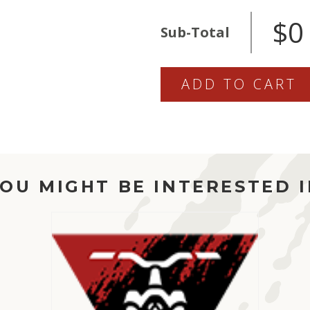
816-
$0
SHOCK
Sub-Total
QUANTITY
ADD TO CART
OU MIGHT BE INTERESTED 