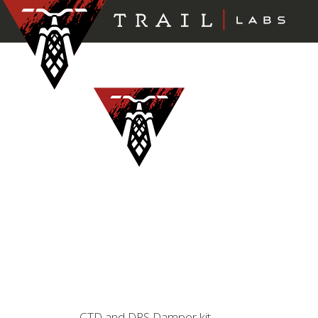
CTD and DPS Damper kit