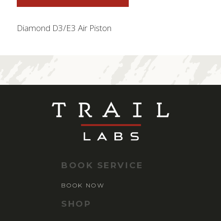
Diamond D3/E3 Air Piston
BOOK SERVICE
BOOK NOW
SHOP