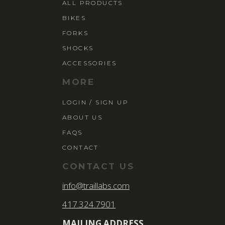
ALL PRODUCTS
BIKES
FORKS
SHOCKS
ACCESSORIES
MORE
LOGIN / SIGN UP
ABOUT US
FAQS
CONTACT
CONTACT US
info@traillabs.com
417.324.7901
MAILING ADDRESS