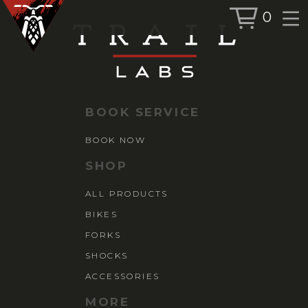
0
BOOK SERVICE
BOOK NOW
BOOK SERVICE
SHOP
BOOK NOW
ALL PRODUCTS
SHOP
BIKES
ALL PRODUCTS
FORKS
BIKES
SHOCKS
ACCESSORIES
FORKS
SHOCKS
ACCESSORIES
MORE
MORE