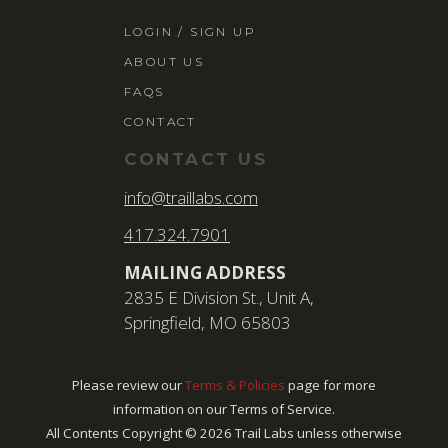
LOGIN / SIGN 
LOGIN / SIGN UP
ABOUT US
ABOUT US
FAQS
FAQS
CONTACT
CONTACT
CONTACT US
SEARCH
info@traillabs.com
FOR:
417.324.7901
BOOK NOW
MAILING ADDRESS
2835 E Division St., Unit A,
Springfield, MO 65803
Please review our
Terms & Policies
page for more
information on our Terms of Service.
All Contents Copyright ©
2026
Trail Labs unless otherwise