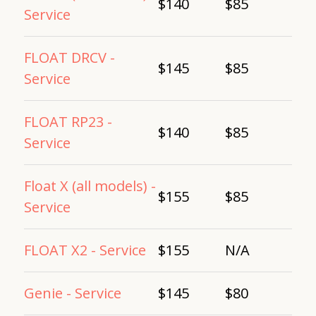
$140
$85
Service
FLOAT DRCV -
$145
$85
Service
FLOAT RP23 -
$140
$85
Service
Float X (all models) -
$155
$85
Service
FLOAT X2 - Service
$155
N/A
Genie - Service
$145
$80