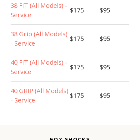
38 FIT (All Models) -
$175
$95
Service
38 Grip (All Models)
$175
$95
- Service
40 FIT (All Models) -
$175
$95
Service
40 GRIP (All Models)
$175
$95
- Service
FOX SHOCKS