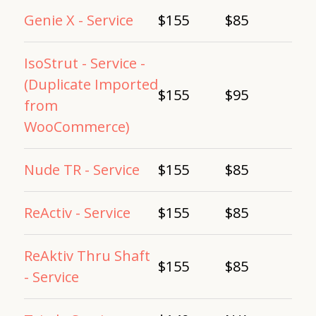
Genie X - Service
$155
$85
IsoStrut - Service -
(Duplicate Imported
$155
$95
from
WooCommerce)
Nude TR - Service
$155
$85
ReActiv - Service
$155
$85
ReAktiv Thru Shaft
$155
$85
- Service