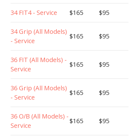
34 FIT4 - Service
$165
$95
34 Grip (All Models)
$165
$95
- Service
36 FIT (All Models) -
$165
$95
Service
36 Grip (All Models)
$165
$95
- Service
36 O/B (All Models) -
$165
$95
Service