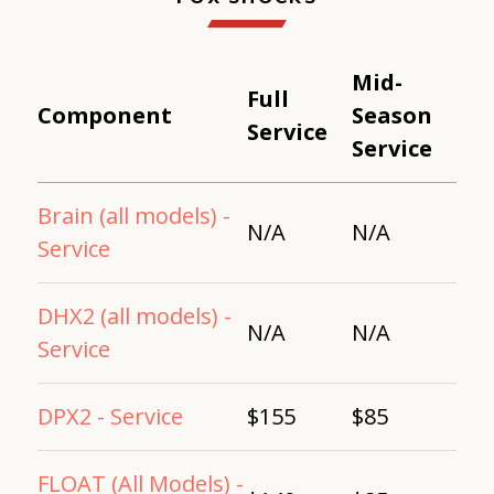
Mid-
Full
Component
Season
Service
Service
Brain (all models) -
N/A
N/A
Service
DHX2 (all models) -
N/A
N/A
Service
DPX2 - Service
$155
$85
FLOAT (All Models) -