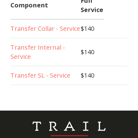
Full
Component
Service
Transfer Collar - Service
$140
Transfer Internal -
$140
Service
Transfer SL - Service
$140