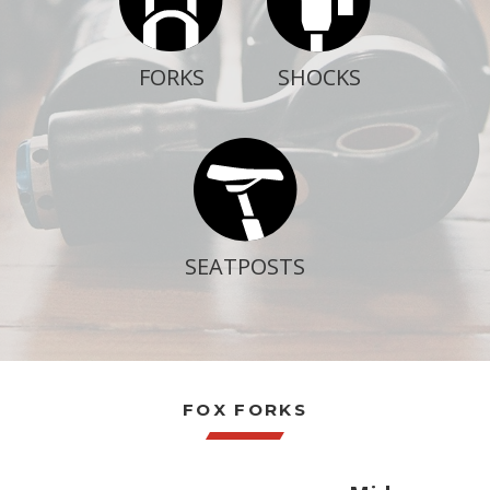
LOGIN / SIGN 
ABOUT US
SHOCKS
FORKS
FAQS
CONTACT
SEARCH
FOR:
BOOK NOW
SEATPOSTS
FOX FORKS