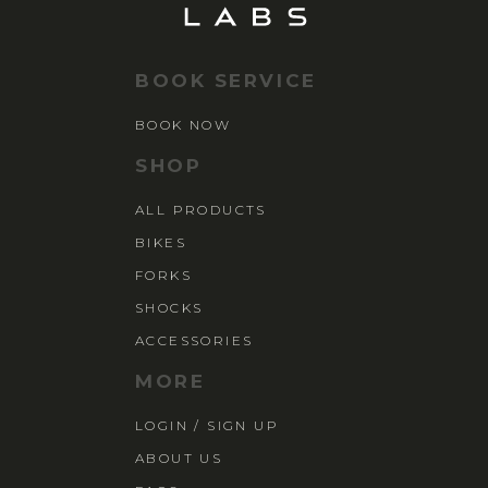
BOOK SERVICE
BOOK NOW
SHOP
ALL PRODUCTS
BIKES
FORKS
SHOCKS
ACCESSORIES
MORE
LOGIN / SIGN UP
ABOUT US