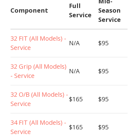
Mid-
Full
Component
Season
Service
Service
32 FIT (All Models) -
N/A
$95
Service
32 Grip (All Models)
N/A
$95
- Service
32 O/B (All Models) -
$165
$95
Service
34 FIT (All Models) -
$165
$95
Service