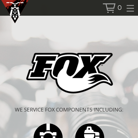
0
BOOK SERVICE
BOOK NOW
SHOP
ALL PRODUCTS
BIKES
FORKS
SHOCKS
ACCESSORIES
WE SERVICE FOX COMPONENTS INCLUDING:
MORE