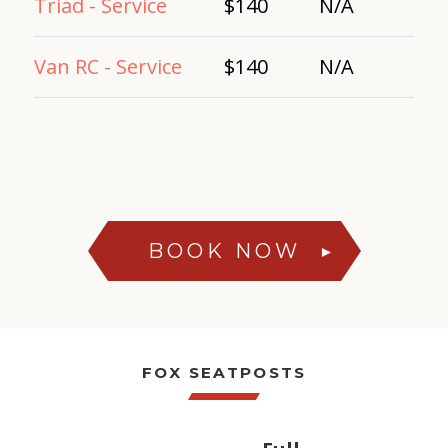
Triad - Service
$140
N/A
Van RC - Service
$140
N/A
BOOK NOW
►
FOX SEATPOSTS