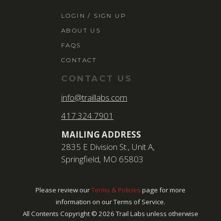
LOGIN / SIGN 
LOGIN / SIGN UP
ABOUT US
ABOUT US
FAQS
FAQS
CONTACT
CONTACT
CONTACT US
SEARCH
info@traillabs.com
FOR:
417.324.7901
BOOK NOW
MAILING ADDRESS
2835 E Division St., Unit A,
Springfield, MO 65803
Please review our
Terms & Policies
page for more
information on our Terms of Service.
All Contents Copyright ©
2026
Trail Labs unless otherwise