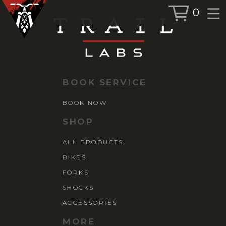
0
BOOK SERVICE
BOOK NOW
BOOK SERVICE
SHOP
BOOK NOW
ALL PRODUCTS
SHOP
BIKES
ALL PRODUCTS
FORKS
BIKES
SHOCKS
ACCESSORIES
FORKS
SHOCKS
ACCESSORIES
MORE
MORE