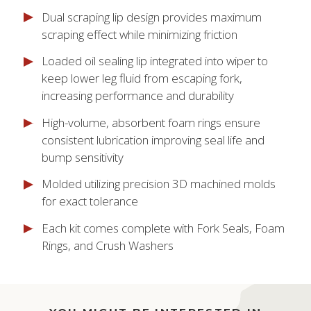
Dual scraping lip design provides maximum
scraping effect while minimizing friction
Loaded oil sealing lip integrated into wiper to
keep lower leg fluid from escaping fork,
increasing performance and durability
High-volume, absorbent foam rings ensure
consistent lubrication improving seal life and
bump sensitivity
Molded utilizing precision 3D machined molds
for exact tolerance
Each kit comes complete with Fork Seals, Foam
Rings, and Crush Washers