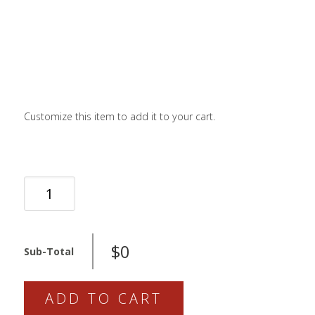
LOGIN / SIGN 
ABOUT US
FAQS
CONTACT
Customize this item to add it to your cart.
SEARCH
FOR:
BOOK NOW
PUSH
SEAL
KIT
QUANTITY
$0
Sub-Total
ADD TO CART