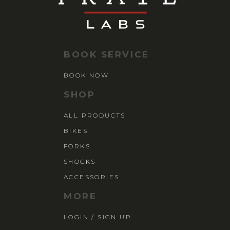
BOOK SERVICE
BOOK NOW
SHOP
ALL PRODUCTS
BIKES
FORKS
SHOCKS
ACCESSORIES
MORE
LOGIN / SIGN UP