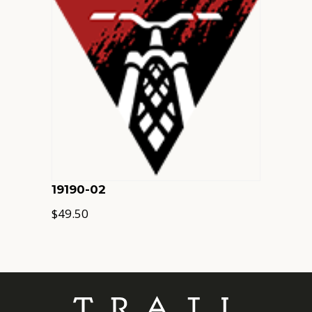
19190-02
$
49.50