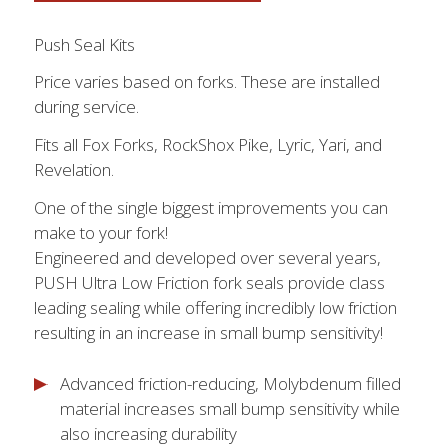
Push Seal Kits
Price varies based on forks. These are installed
during service.
Fits all Fox Forks, RockShox Pike, Lyric, Yari, and
Revelation.
One of the single biggest improvements you can
make to your fork!
Engineered and developed over several years,
PUSH Ultra Low Friction fork seals provide class
leading sealing while offering incredibly low friction
resulting in an increase in small bump sensitivity!
Advanced friction-reducing, Molybdenum filled
material increases small bump sensitivity while
also increasing durability