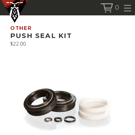
0
BOOK SERVICE
OTHER
BOOK NOW
PUSH SEAL KIT
$
22.00
SHOP
ALL PRODUCTS
BIKES
FORKS
SHOCKS
ACCESSORIES
MORE