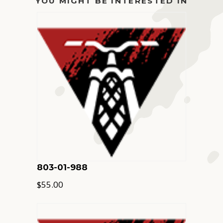
YOU MIGHT BE INTERESTED IN
803-01-988
$
55.00