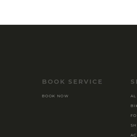
BOOK SERVICE
S
BOOK NOW
AL
BI
FO
SH
AC