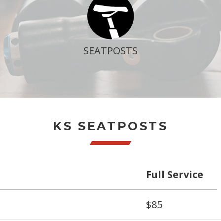
SEATPOSTS
KS SEATPOSTS
Full Service
$85