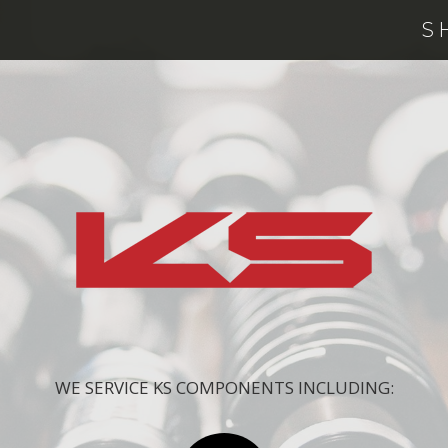
S
WE SERVICE KS COMPONENTS INCLUDING: