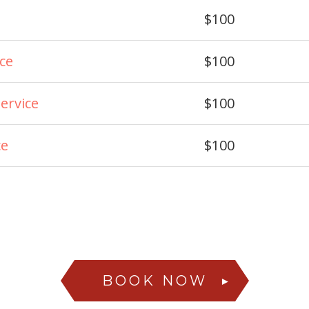
$100
ice
$100
ervice
$100
ce
$100
BOOK NOW
►