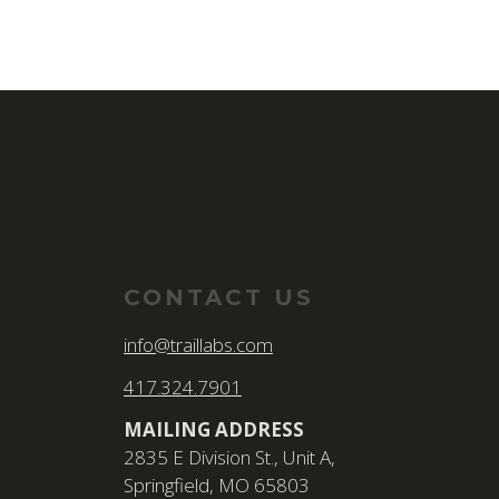
CONTACT US
info@traillabs.com
417.324.7901
MAILING ADDRESS
2835 E Division St., Unit A,
Springfield, MO 65803