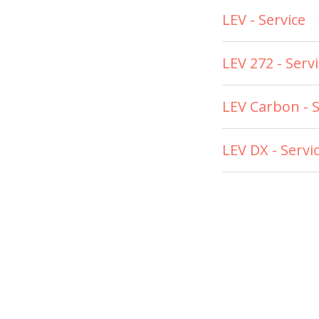
LEV - Service
LEV 272 - Serv
LEV Carbon - S
LEV DX - Servi