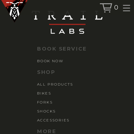
0
BOOK SERVICE
BOOK NOW
BOOK SERVICE
SHOP
BOOK NOW
ALL PRODUCTS
SHOP
BIKES
ALL PRODUCTS
FORKS
BIKES
SHOCKS
ACCESSORIES
FORKS
SHOCKS
ACCESSORIES
MORE
MORE