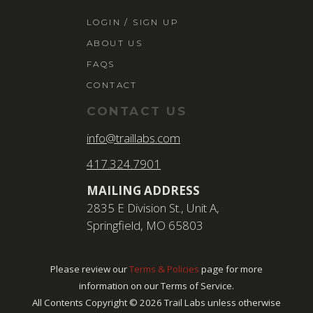
LOGIN / SIGN 
LOGIN / SIGN UP
ABOUT US
ABOUT US
FAQS
FAQS
CONTACT
CONTACT
CONTACT US
SEARCH
info@traillabs.com
FOR:
417.324.7901
BOOK NOW
MAILING ADDRESS
2835 E Division St., Unit A,
Springfield, MO 65803
Please review our
Terms & Policies
page for more
information on our Terms of Service.
All Contents Copyright ©
2026
Trail Labs unless otherwise