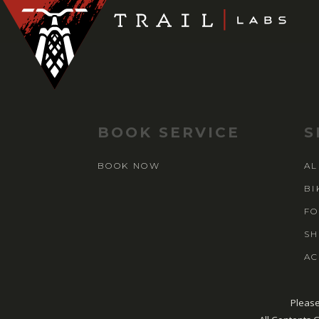
BOOK SERVICE
S
BOOK NOW
AL
BI
FO
SH
AC
Please