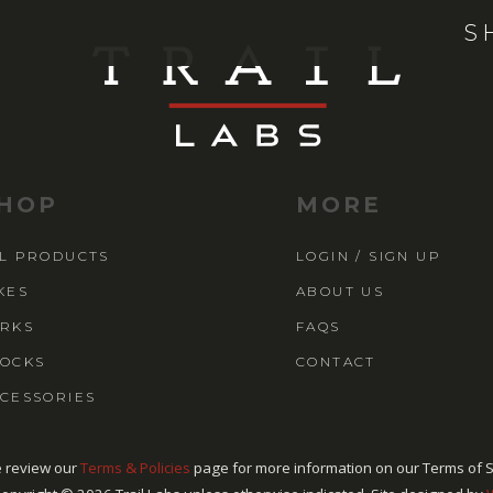
S
HOP
MORE
L PRODUCTS
LOGIN / SIGN UP
KES
ABOUT US
RKS
FAQS
OCKS
CONTACT
CESSORIES
 review our
Terms & Policies
page for more information on our Terms of S