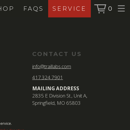
HOP
FAQS
SERVICE
0
BOOK SERVICE
SHOP
BOOK NOW
ALL PRODUC
BIKES
CONTACT US
FORKS
info@traillabs.com
SHOCKS
417.324.7901
ACCESSORIE
MAILING ADDRESS
2835 E Division St., Unit A,
Springfield, MO 65803
SEARCH
FOR:
BOOK NOW
ervice.