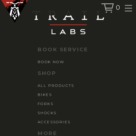
0
BOOK SERVICE
BOOK NOW
BOOK SERVICE
SHOP
BOOK NOW
ALL PRODUCTS
SHOP
BIKES
ALL PRODUCTS
FORKS
BIKES
SHOCKS
ACCESSORIES
FORKS
SHOCKS
ACCESSORIES
MORE
MORE