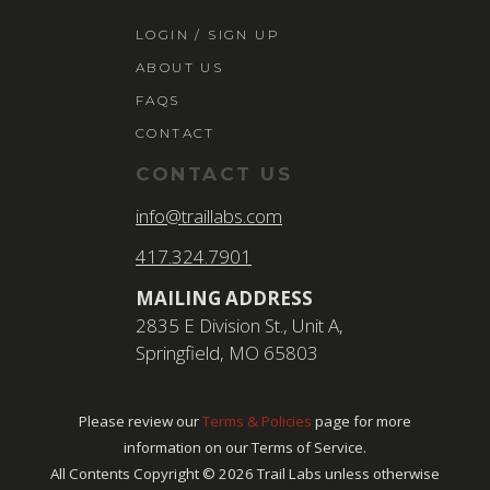
LOGIN / SIGN 
LOGIN / SIGN UP
ABOUT US
ABOUT US
FAQS
FAQS
CONTACT
CONTACT
CONTACT US
SEARCH
info@traillabs.com
FOR:
417.324.7901
BOOK NOW
MAILING ADDRESS
2835 E Division St., Unit A,
Springfield, MO 65803
Please review our
Terms & Policies
page for more
information on our Terms of Service.
All Contents Copyright ©
2026
Trail Labs unless otherwise