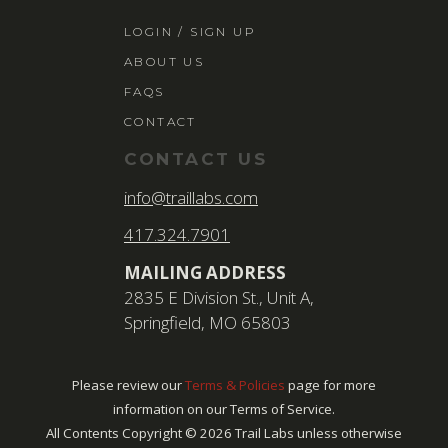
LOGIN / SIGN 
LOGIN / SIGN UP
ABOUT US
ABOUT US
FAQS
FAQS
CONTACT
CONTACT
CONTACT US
SEARCH
info@traillabs.com
FOR:
417.324.7901
BOOK NOW
MAILING ADDRESS
2835 E Division St., Unit A,
Springfield, MO 65803
Please review our
Terms & Policies
page for more
information on our Terms of Service.
All Contents Copyright ©
2026
Trail Labs unless otherwise