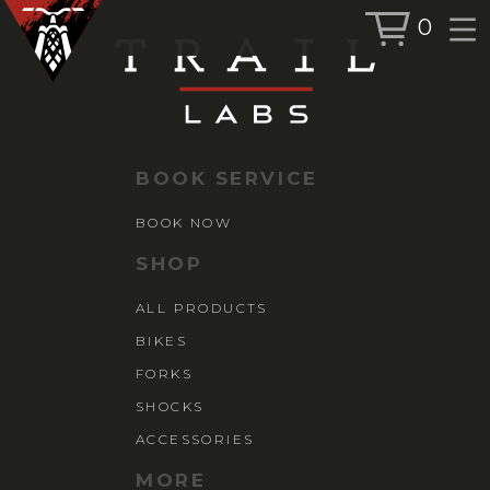
0
BOOK SERVICE
BOOK NOW
BOOK SERVICE
SHOP
BOOK NOW
ALL PRODUCTS
SHOP
BIKES
ALL PRODUCTS
FORKS
BIKES
SHOCKS
ACCESSORIES
FORKS
SHOCKS
ACCESSORIES
MORE
MORE