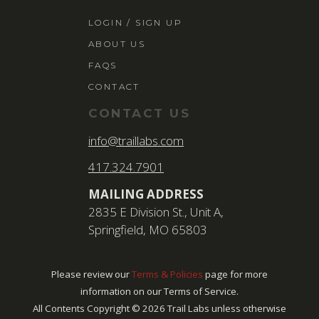
LOGIN / SIGN 
LOGIN / SIGN UP
ABOUT US
ABOUT US
FAQS
FAQS
CONTACT
CONTACT
CONTACT US
SEARCH
info@traillabs.com
FOR:
417.324.7901
BOOK NOW
MAILING ADDRESS
2835 E Division St., Unit A,
Springfield, MO 65803
Please review our
Terms & Policies
page for more
information on our Terms of Service.
All Contents Copyright ©
2026
Trail Labs unless otherwise