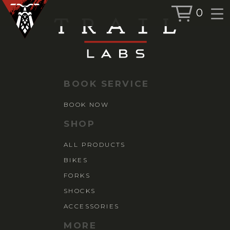
0
BOOK SERVICE
BOOK NOW
BOOK SERVICE
SHOP
BOOK NOW
ALL PRODUCTS
SHOP
BIKES
ALL PRODUCTS
FORKS
BIKES
SHOCKS
ACCESSORIES
FORKS
SHOCKS
ACCESSORIES
MORE
MORE