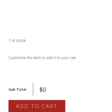
LOGIN / SIGN 
ABOUT US
FAQS
CONTACT
1 in stock
SEARCH
FOR:
Customize this item to add it to your cart.
BOOK NOW
820-
$0
03-
Sub-Total
565-
KIT
ADD TO CART