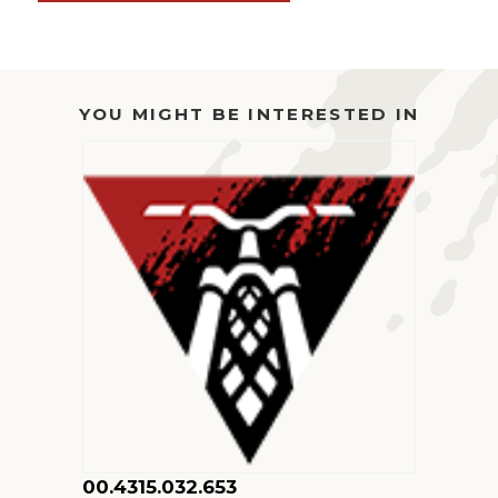
34
SC
27.5
29
YOU MIGHT BE INTERESTED IN
120
FIT4
BLADDER
ASSEMBLY
QUANTITY
00.4315.032.653