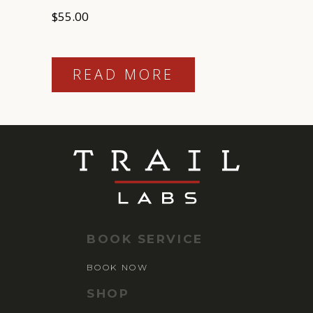
$
55.00
READ MORE
BOOK SERVICE
BOOK NOW
SHOP