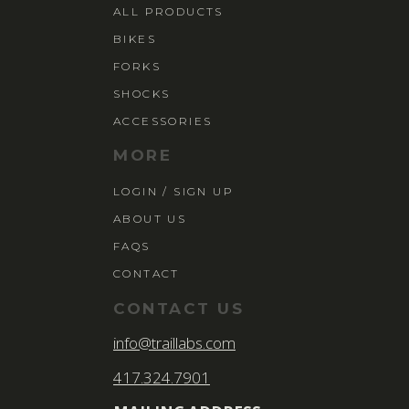
ALL PRODUCTS
BIKES
FORKS
SHOCKS
ACCESSORIES
MORE
LOGIN / SIGN UP
ABOUT US
FAQS
CONTACT
CONTACT US
info@traillabs.com
417.324.7901