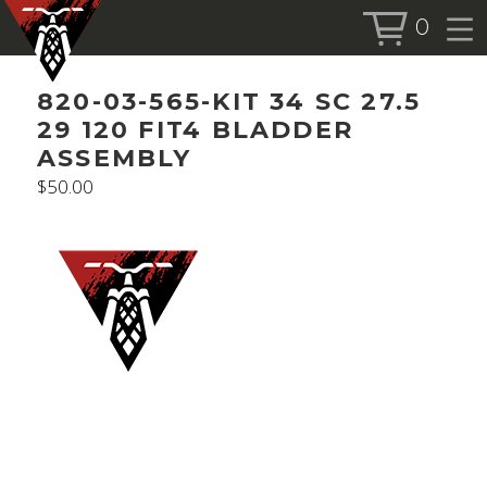
0
BOOK SERVICE
820-03-565-KIT 34 SC 27.5
BOOK NOW
29 120 FIT4 BLADDER
ASSEMBLY
$
50.00
SHOP
ALL PRODUCTS
BIKES
FORKS
SHOCKS
ACCESSORIES
MORE