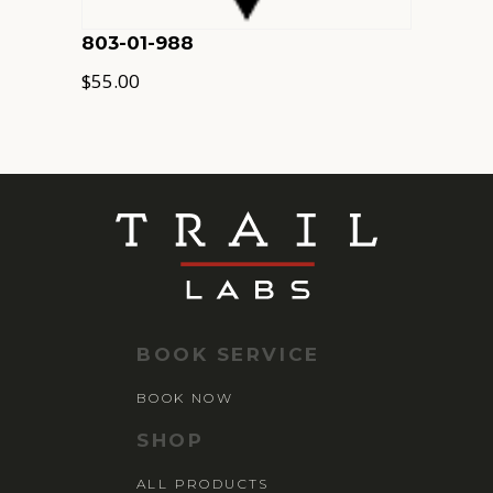
803-01-988
$
55.00
BOOK SERVICE
BOOK NOW
SHOP
ALL PRODUCTS