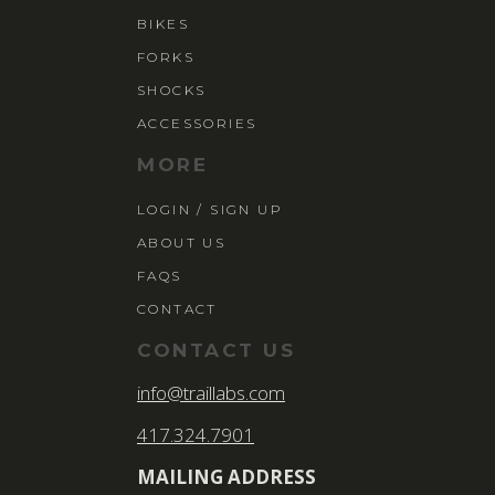
BIKES
FORKS
SHOCKS
ACCESSORIES
MORE
LOGIN / SIGN UP
ABOUT US
FAQS
CONTACT
CONTACT US
info@traillabs.com
417.324.7901
MAILING ADDRESS