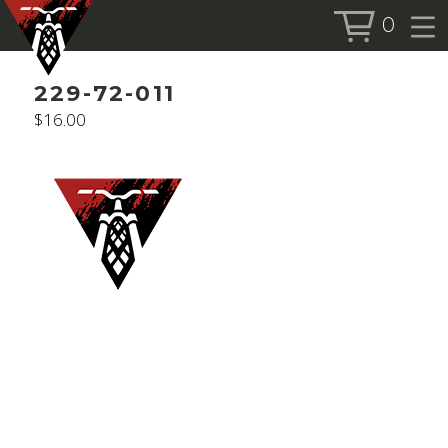
0
BOOK SERVICE
229-72-011
BOOK NOW
$
16.00
SHOP
ALL PRODUCTS
BIKES
FORKS
SHOCKS
ACCESSORIES
MORE