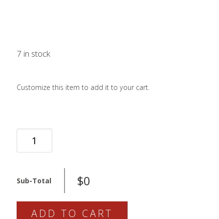
LOGIN / SIGN 
ABOUT US
FAQS
CONTACT
7 in stock
Customize this item to add it to your cart.
SEARCH
FOR:
BOOK NOW
229-
72-
011
QUANTITY
$0
Sub-Total
ADD TO CART