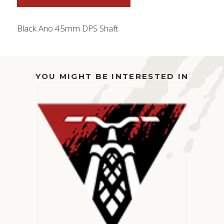
Black Ano 45mm DPS Shaft
YOU MIGHT BE INTERESTED IN